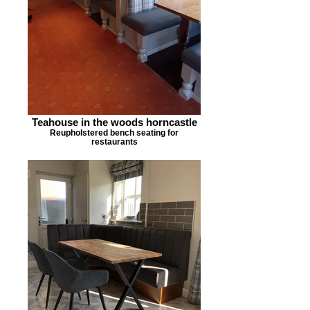
Teahouse in the woods horncastle
Reupholstered bench seating for
restaurants