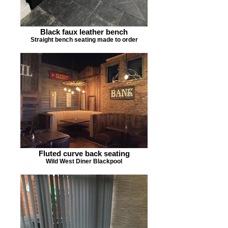
Black faux leather bench
Straight bench seating made to order
Fluted curve back seating
Wild West Diner Blackpool