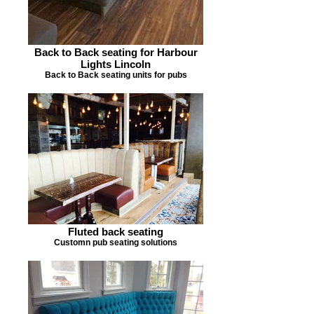
Back to Back seating for Harbour
Lights Lincoln
Back to Back seating units for pubs
Fluted back seating
Customn pub seating solutions