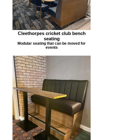
Cleethorpes cricket club bench
seating
Modular seating that can be moved for
events