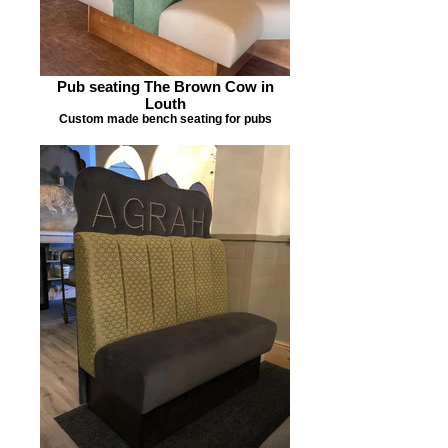
Pub seating The Brown Cow in
Louth
Custom made bench seating for pubs