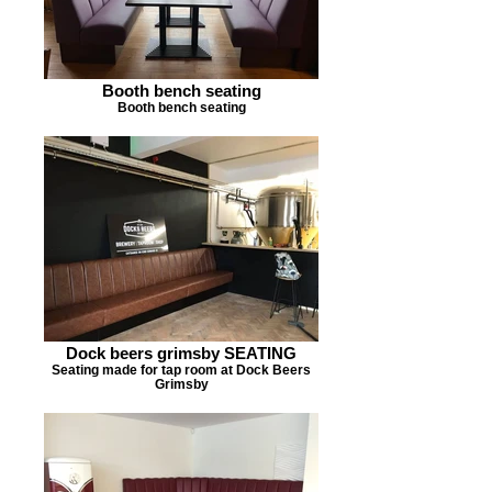
Booth bench seating
Booth bench seating
Dock beers grimsby SEATING
Seating made for tap room at Dock Beers
Grimsby