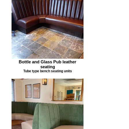
Bottle and Glass Pub leather
seating
Tube type bench seating units