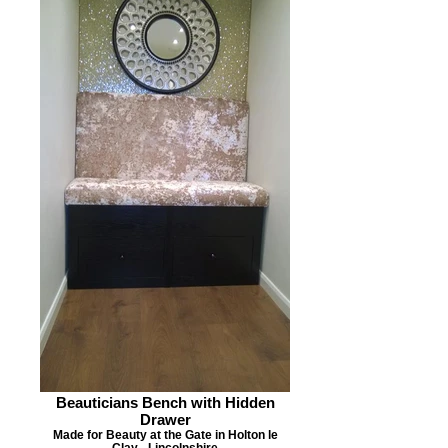
Beauticians Bench with Hidden
Drawer
Made for Beauty at the Gate in Holton le
Clay - Lincolnshire