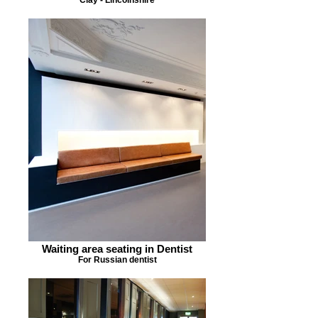
Waiting area seating in Dentist
For Russian dentist