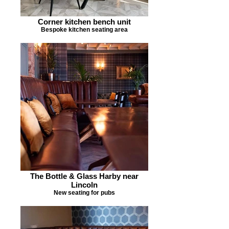
Corner kitchen bench unit
Bespoke kitchen seating area
The Bottle & Glass Harby near
Lincoln
New seating for pubs