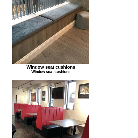
Window seat cushions
Window seat cushions