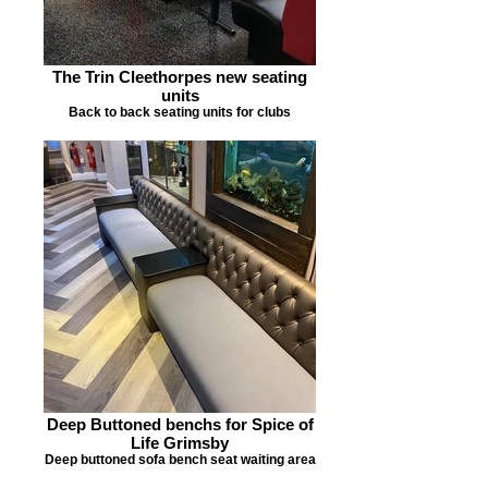
The Trin Cleethorpes new seating
units
Back to back seating units for clubs
Deep Buttoned benchs for Spice of
Life Grimsby
Deep buttoned sofa bench seat waiting area