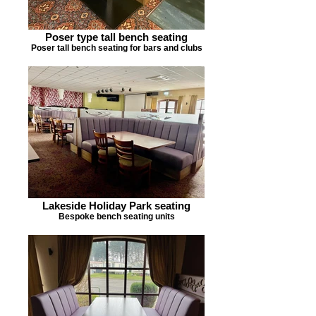
Poser type tall bench seating
Poser tall bench seating for bars and clubs
Lakeside Holiday Park seating
Bespoke bench seating units