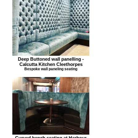
Deep Buttoned wall panelling -
Calcutta Kitchen Cleethorpes
Bespoke wall paneling seating
Curved bench seating at Harbour