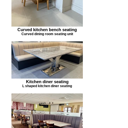
Curved kitchen bench seating
Curved dining room seating unit
Kitchen diner seating
L shaped kitchen diner seating