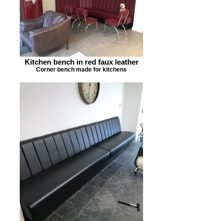
Kitchen bench in red faux leather
Corner bench made for kitchens