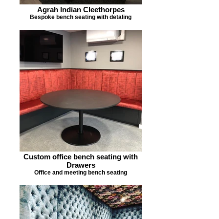
Agrah Indian Cleethorpes
Bespoke bench seating with detaling
Custom office bench seating with
Drawers
Office and meeting bench seating