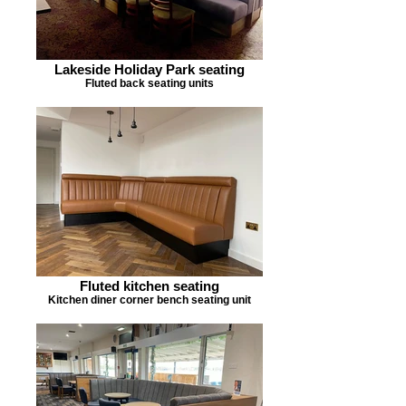
Lakeside Holiday Park seating
Fluted back seating units
Fluted kitchen seating
Kitchen diner corner bench seating unit