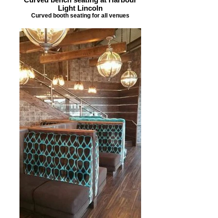
Light Lincoln
Curved booth seating for all venues