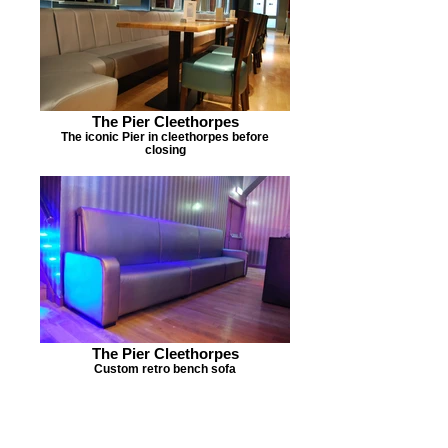
The Pier Cleethorpes
The iconic Pier in cleethorpes before
closing
The Pier Cleethorpes
Custom retro bench sofa