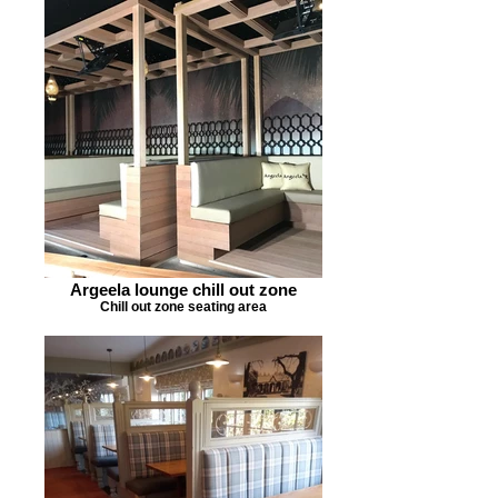
Argeela lounge chill out zone
Chill out zone seating area