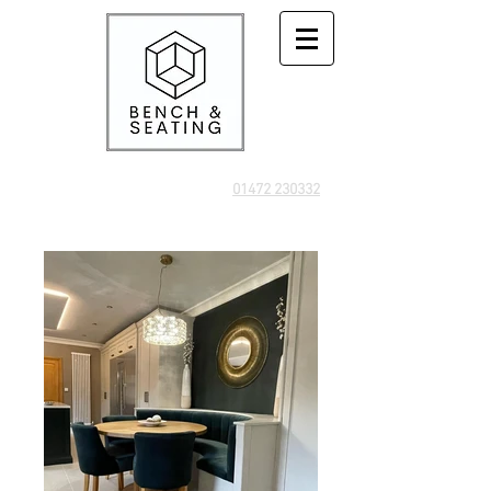
01472 230332