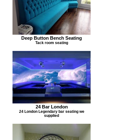
Deep Button Bench Seating
Tack room seating
24 Bar London
24 London Legendary bar seating we
supplied